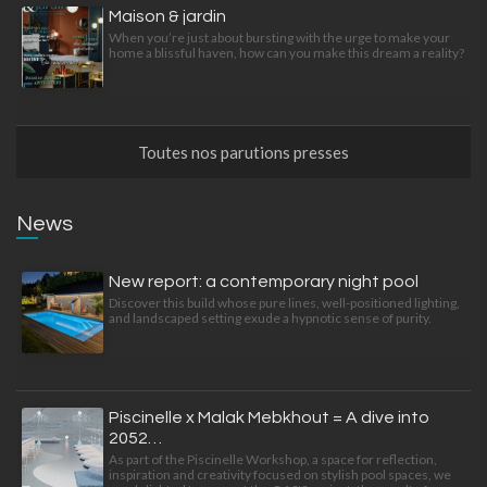
Maison & jardin
When you’re just about bursting with the urge to make your
home a blissful haven, how can you make this dream a reality?
Toutes nos parutions presses
News
New report: a contemporary night pool
Discover this build whose pure lines, well-positioned lighting,
and landscaped setting exude a hypnotic sense of purity.
Piscinelle x Malak Mebkhout = A dive into
2052…
As part of the Piscinelle Workshop, a space for reflection,
inspiration and creativity focused on stylish pool spaces, we