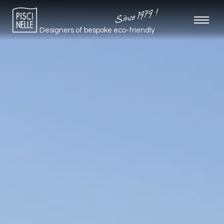
Since 1979 !
Designers of bespoke
eco-friendly
pools