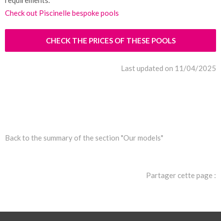
requirements.
Check out Piscinelle bespoke pools
CHECK THE PRICES OF THESE POOLS
Last updated on 11/04/2025
Back to the summary of the section "Our models"
Partager cette page :