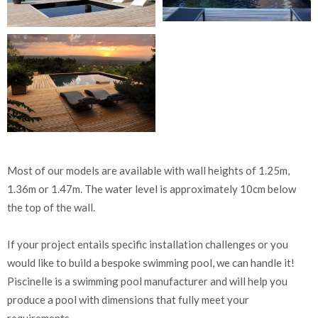
Most of our models are available with wall heights of 1.25m,
1.36m or 1.47m. The water level is approximately 10cm below
the top of the wall.
If your project entails specific installation challenges or you
would like to build a bespoke swimming pool, we can handle it!
Piscinelle is a swimming pool manufacturer and will help you
produce a pool with dimensions that fully meet your