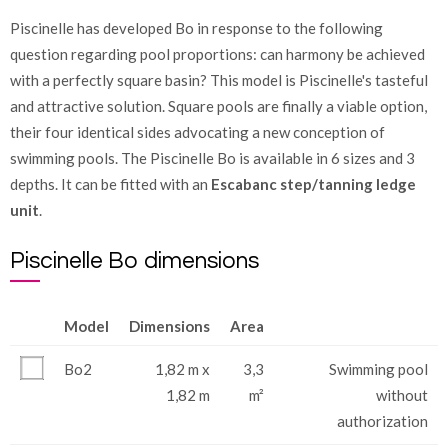
Piscinelle has developed Bo in response to the following
question regarding pool proportions: can harmony be achieved
with a perfectly square basin? This model is Piscinelle's tasteful
and attractive solution. Square pools are finally a viable option,
their four identical sides advocating a new conception of
swimming pools. The Piscinelle Bo is available in 6 sizes and 3
depths. It can be fitted with an
Escabanc step/tanning ledge
unit
.
Piscinelle Bo dimensions
Model
Dimensions
Area
Bo2
1,82 m x
3,3
Swimming pool
1,82 m
m²
without
authorization