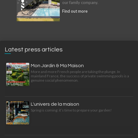
our family company.
Find out more
Latest press articles
Mon Jardin & Ma Maison
More and more French people are taking the plunge. In
mainland France, the success of private swimming pools is a
genuine social phenomenon.
L'univers de la maison
Spring is coming: it’s time to prepare your garden!