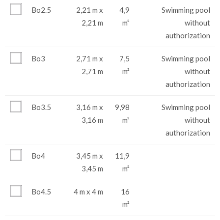
Bo2.5
2,21 m x
4,9
Swimming pool
2,21 m
m²
without
authorization
Bo3
2,71 m x
7,5
Swimming pool
2,71 m
m²
without
authorization
Bo3.5
3,16 m x
9,98
Swimming pool
3,16 m
m²
without
authorization
Bo4
3,45 m x
11,9
3,45 m
m²
Bo4.5
4 m x 4 m
16
m²