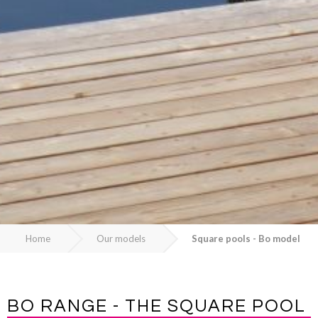
Home
Our models
Square pools - Bo model
BO RANGE - THE SQUARE POOL