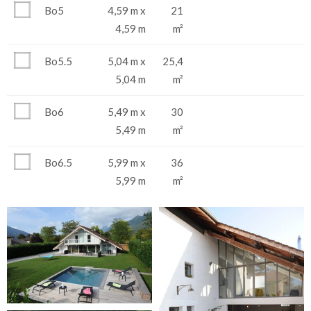
Bo5
4,59 m x
21
4,59 m
m²
Bo5.5
5,04 m x
25,4
5,04 m
m²
Bo6
5,49 m x
30
5,49 m
m²
Bo6.5
5,99 m x
36
5,99 m
m²