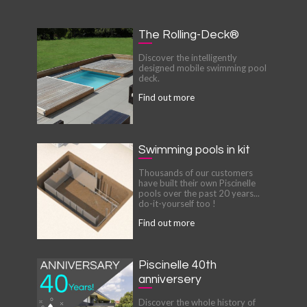
The Rolling-Deck®
Discover the intelligently
designed mobile swimming pool
deck.
Find out more
Swimming pools in kit
Thousands of our customers
have built their own Piscinelle
pools over the past 20 years...
do-it-yourself too !
Find out more
Piscinelle 40th
anniversery
Discover the whole history of