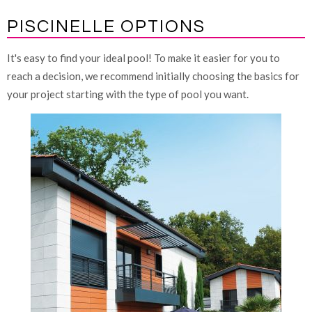
PISCINELLE OPTIONS
It's easy to find your ideal pool! To make it easier for you to
reach a decision, we recommend initially choosing the basics for
your project starting with the type of pool you want.