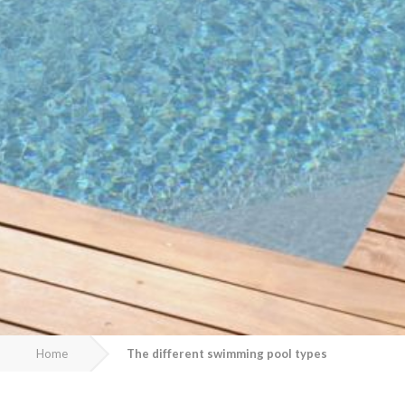
Home
The different swimming pool types