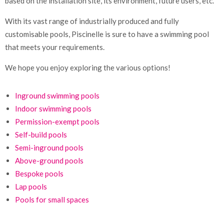
based on the installation site, its environment, future users, etc.
With its vast range of industrially produced and fully
customisable pools, Piscinelle is sure to have a swimming pool
that meets your requirements.
We hope you enjoy exploring the various options!
Inground swimming pools
Indoor swimming pools
Permission-exempt pools
Self-build pools
Semi-inground pools
Above-ground pools
Bespoke pools
Lap pools
Pools for small spaces