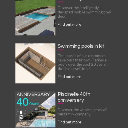
Discover the intelligently
designed mobile swimming pool
deck.
Find out more
Swimming pools in kit
Thousands of our customers
have built their own Piscinelle
pools over the past 20 years...
do-it-yourself too !
Find out more
Piscinelle 40th
anniversery
Discover the whole history of
our family company.
Find out more