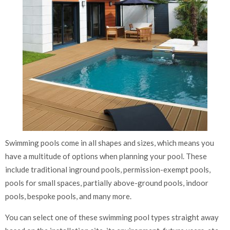
Swimming pools come in all shapes and sizes, which means you
have a multitude of options when planning your pool. These
include traditional inground pools, permission-exempt pools,
pools for small spaces, partially above-ground pools, indoor
pools, bespoke pools, and many more.
You can select one of these swimming pool types straight away