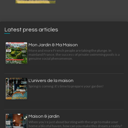
Latest press articles
Mon Jardin & Ma Maison
More and more French people are taking the plunge. In
mainland France, the success of private swimming pools is a
genuine social phenomenon.
L'univers de la maison
Spring is coming: it’s time to prepare your garden!
Maison & jardin
When you’re just about bursting with the urge to make your
home a blissful haven, how can you make this dream a reality?