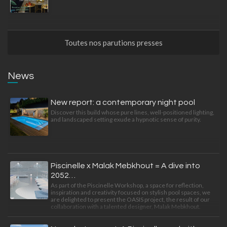
Toutes nos parutions presses
News
New report: a contemporary night pool
Discover this build whose pure lines, well-positioned lighting,
and landscaped setting exude a hypnotic sense of purity.
Piscinelle x Malak Mebkhout = A dive into
2052…
As part of the Piscinelle Workshop, a space for reflection,
inspiration and creativity focused on stylish pool spaces, we
are delighted to present the OASIS project, the result of our
collaboration with a talented designer, Malak Mebkhout.