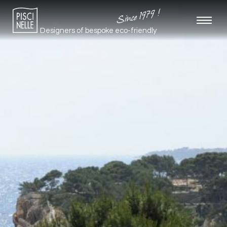
Since 1979 !
Designers of bespoke
eco-friendly
pools