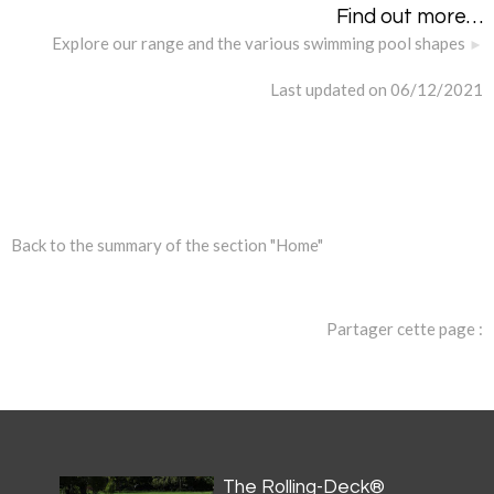
Find out more…
Explore our range and the various swimming pool shapes
Last updated on 06/12/2021
Back to the summary of the section "Home"
Partager cette page :
The Rolling-Deck®