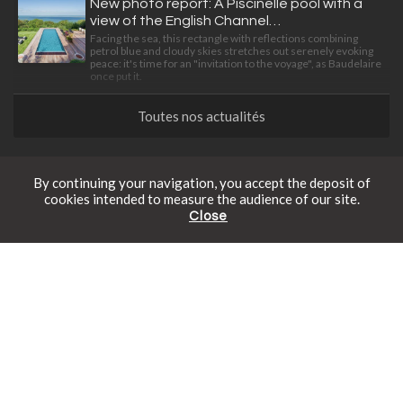
New photo report: A Piscinelle pool with a
view of the English Channel…
Facing the sea, this rectangle with reflections combining
petrol blue and cloudy skies stretches out serenely evoking
peace: it's time for an "invitation to the voyage", as Baudelaire
once put it.
Toutes nos actualités
The magazine
By continuing your navigation, you accept the deposit of
cookies intended to measure the audience of our site.
Close
Which submerged pool steps should I
Free catalogue
Schedule an appointment
Online prices
choose for my pool?
Submerged pool steps are an essential part of any successful
pool project. Discover all our standard and bespoke options
here.
The precision art of living
Find out how to give your garden a new dimension with three
stylish, intelligently designed, integrated equipment items.