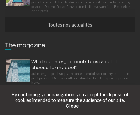
petrol blue and cloudy skies stretches out serenely evoking
peace: it's time for an "invitation to the voyage", as Baudelaire
once put it.
Toutes nos actualités
The magazine
Which submerged pool steps should I
choose for my pool?
Submerged pool steps are an essential part of any successful
pool project. Discover all our standard and bespoke options
here.
By continuing your navigation, you accept the deposit of
cookies intended to measure the audience of our site.
The precision art of living
Close
Find out how to give your garden a new dimension with three
Free catalogue
Schedule an appointment
Online prices
stylish, intelligently designed, integrated equipment items.
What material should you use for your pool