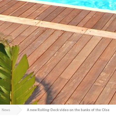
News
A new Rolling-Deck video on the banks of the Oise