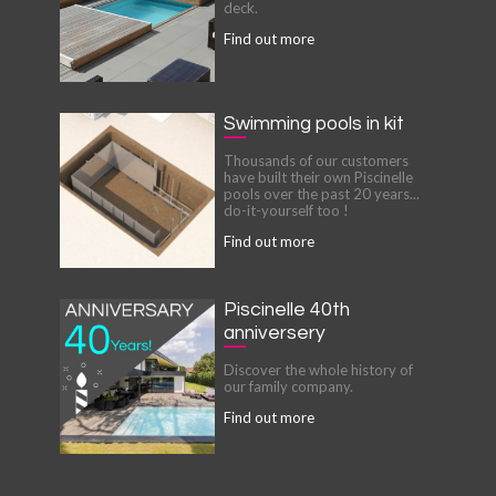
deck.
Find out more
Swimming pools in kit
Thousands of our customers
have built their own Piscinelle
pools over the past 20 years...
do-it-yourself too !
Find out more
Piscinelle 40th
anniversery
Discover the whole history of
our family company.
Find out more