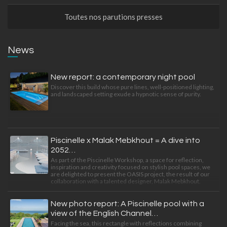
Toutes nos parutions presses
News
New report: a contemporary night pool
Discover this build whose pure lines, well-positioned lighting,
and landscaped setting exude a hypnotic sense of purity.
Piscinelle x Malak Mebkhout = A dive into
2052…
As part of the Piscinelle Workshop, a space for reflection,
inspiration and creativity focused on stylish pool spaces, we
are delighted to present the OASIS project, the result of our
collaboration with a talented designer, Malak Mebkhout.
New photo report: A Piscinelle pool with a
view of the English Channel…
Facing the sea, this rectangle with reflections combining