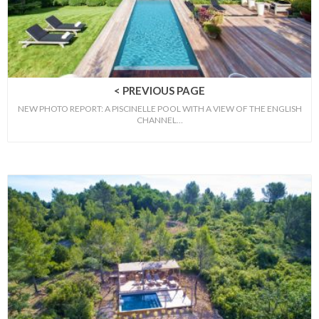
< PREVIOUS PAGE
NEW PHOTO REPORT: A PISCINELLE POOL WITH A VIEW OF THE ENGLISH
CHANNEL…