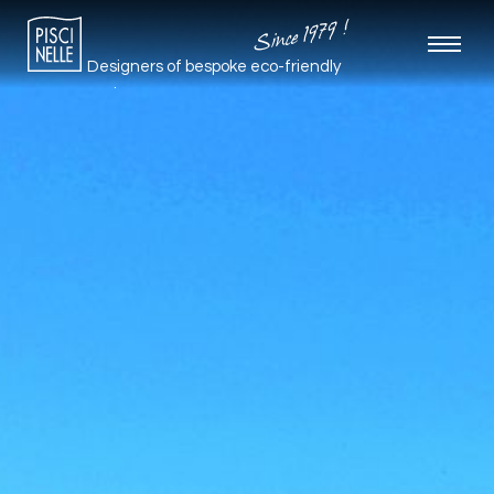
Since 1979 !
Designers of bespoke
eco-friendly
pools