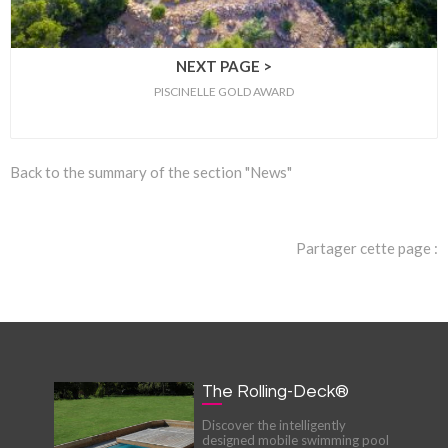
NEXT PAGE >
PISCINELLE GOLD AWARD
Back to the summary of the section "News"
Partager cette page :
The Rolling-Deck®
Discover the intelligently
designed mobile swimming pool