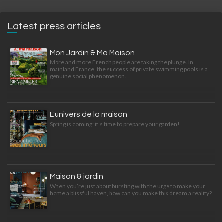
Latest press articles
Mon Jardin & Ma Maison
More and more French people are taking the plunge. In
mainland France, the success of private swimming pools is a
genuine social phenomenon.
L'univers de la maison
Spring is coming: it’s time to prepare your garden!
Maison & jardin
When you’re just about bursting with the urge to make your
home a blissful haven, how can you make this dream a reality?