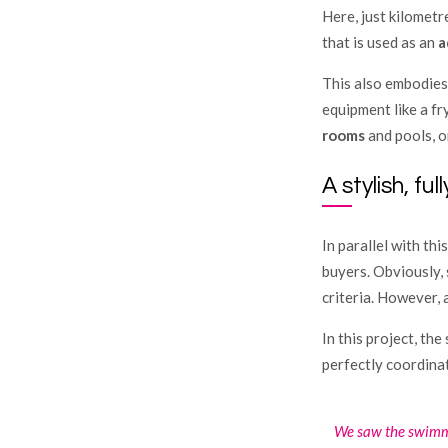
Here, just kilometr
that is used as an
a
This also embodies 
equipment like a fry
rooms
and pools, o
A stylish, fu
In parallel with thi
buyers. Obviously, 
criteria. However, 
In this project, the
perfectly coordinat
We saw the swimmi