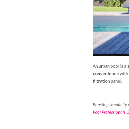
An urban pool is al
convenience
with 
filtration panel.
Boasting simplicity 
Pool Professionals 