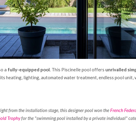
so a
fully-equipped pool
. This Piscinelle pool offers
unrivalled sim
its heating, lighting, automated water treatment, endless pool unit,
right from the installation stage, this designer pool won the
French Feder
Gold Trophy
for the "swimming pool installed by a private individual" cat