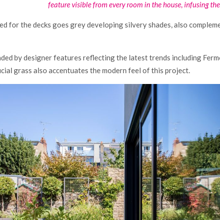
feature visible from every room in the house, infusing the 
used for the decks goes grey developing silvery shades, also complem
nded by designer features reflecting the latest trends including Fe
ficial grass also accentuates the modern feel of this project.