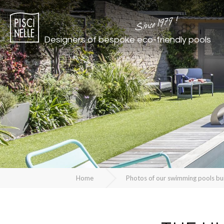
Since 1979 !
Designers of bespoke
eco-friendly pools
Home
Photos of our swimming pools bu