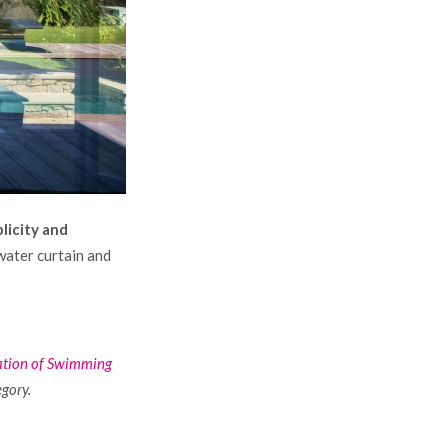
plicity and
 water curtain and
ation of Swimming
egory.