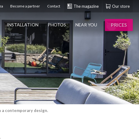
ea
Become a partner
Contact
The magazine
Our store
PRICES
INSTALLATION
PHOTOS
NEAR YOU
th a contemporary design.