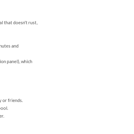
l that doesn't rust,
inutes and
ion panel), which
 or friends.
pool.
er.