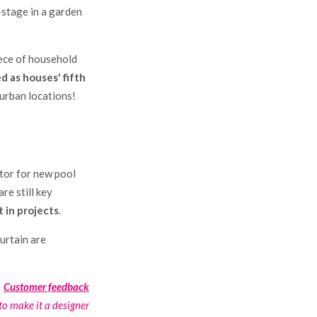
-stage in a garden
iece of household
d as houses' fifth
 urban locations!
ctor for new pool
re still key
 in projects
.
curtain are
Customer feedback
o make it a designer