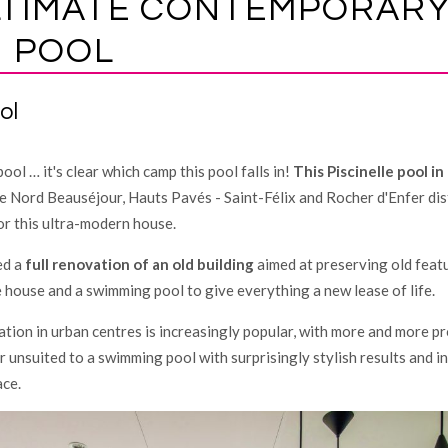
LTIMATE CONTEMPORAR
 POOL
ol
ool … it's clear which camp this pool falls in!
This Piscinelle pool in
 Nord Beauséjour, Hauts Pavés - Saint-Félix and Rocher d'Enfer dist
or this ultra-modern house.
ed a
full renovation of an old building
aimed at preserving old feat
 house and a swimming pool to give everything a new lease of life.
lation in urban centres is increasingly popular, with more and more pr
r unsuited to a swimming pool with surprisingly stylish results and 
ce.