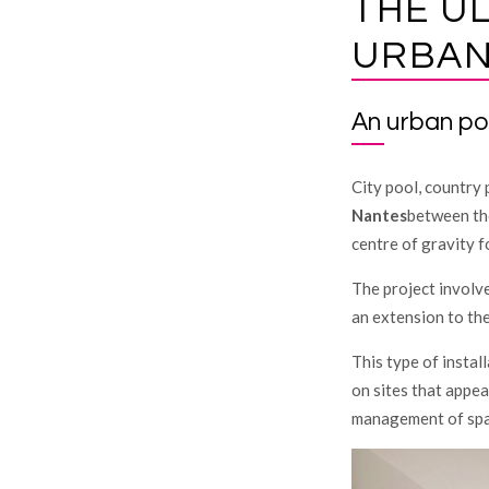
THE U
URBAN
An urban po
City pool, country p
Nantes
between the
centre of gravity f
The project involv
an extension to the
This type of instal
on sites that appea
management of spa