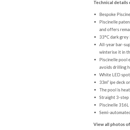
Technical details 
Bespoke Piscine
Piscinelle paten
and offers rema
33°C dark grey l
All-year bar-sup
winterise it in 
Piscinelle pool 
avoids drilling 
White LED spotli
33m² ipe deck on
The pool is hea
Straight 3-step
Piscinelle 316L 
Semi-automated 
View all photos of