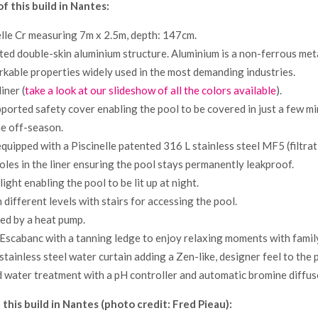
of this build in Nantes:
lle Cr measuring 7m x 2.5m, depth: 147cm.
ted double-skin aluminium structure. Aluminium is a non-ferrous meta
rkable properties widely used in the most demanding industries.
iner (
take a look at our slideshow of all the colors available
).
ported safety cover enabling the pool to be covered in just a few m
the off-season.
equipped with a Piscinelle patented 316 L stainless steel MF5 (filtrat
holes in the liner ensuring the pool stays permanently leakproof.
ght enabling the pool to be lit up at night.
 different levels with stairs for accessing the pool.
ted by a heat pump.
 Escabanc with a tanning ledge to enjoy relaxing moments with family
stainless steel water curtain adding a Zen-like, designer feel to the 
water treatment with a pH controller and automatic bromine diffus
 this build in Nantes (photo credit: Fred Pieau):