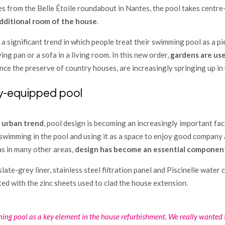
es from the Belle Étoile roundabout in Nantes, the pool takes centre
dditional room of the house
.
a significant trend in which people treat their swimming pool as a p
ing pan or a sofa in a living room. In this new order,
gardens are use
nce the preserve of country houses, are increasingly springing up in
lly-equipped pool
s
urban trend
, pool design is becoming an increasingly important fa
swimming in the pool and using it as a space to enjoy good company a
as in many other areas,
design has become an essential component
 slate-grey liner, stainless steel filtration panel and Piscinelle water 
ed with the zinc sheets used to clad the house extension.
ng pool as a key element in the house refurbishment. We really wanted t