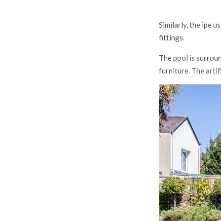
Similarly, the ipe 
fittings.
The pool is surrou
furniture. The arti