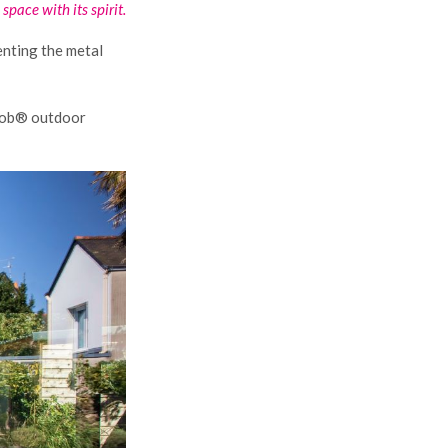
space with its spirit.
enting the metal
rmob® outdoor