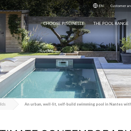
EN
Customer ar
CHOOSE PISCINELLE
THE POOL RANGE
ilds
An urban, well-lit, self-build swimming pool in Nantes wi