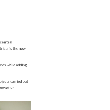
Y
 central
ricts is the new
ures while adding
ojects carried out
innovative