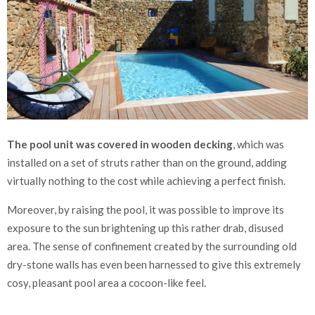
The pool unit was covered in wooden decking
, which was
installed on a set of struts rather than on the ground, adding
virtually nothing to the cost while achieving a perfect finish.
Moreover, by raising the pool, it was possible to improve its
exposure to the sun brightening up this rather drab, disused
area. The sense of confinement created by the surrounding old
dry-stone walls has even been harnessed to give this extremely
cosy, pleasant pool area a cocoon-like feel.