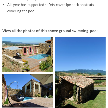
All-year bar-supported safety cover Ipe deck on struts
covering the pool.
View all the photos of this above ground swimming-pool: