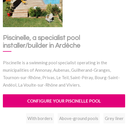
Piscinelle, a specialist pool
installer/builder in Ardèche
Piscinelle is a swimming pool specialist operating in the
municipalities of Annonay, Aubenas, Guilherand-Granges,
Tournon-sur-Rhône, Privas, Le Teil, Saint-Péray, Bourg-Saint-
Andéol, La Voulte-sur-Rhône and Viviers.
CONFIGURE YOUR PISCINELLE POOL
With borders
Above-ground pools
Grey liner