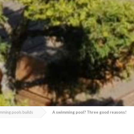
mming pools builds
A swimming pool? Three good reasons!