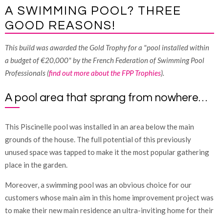
A SWIMMING POOL? THREE
GOOD REASONS!
This build was awarded the Gold Trophy for a "pool installed within
a budget of €20,000" by the French Federation of Swimming Pool
Professionals (
find out more about the FPP Trophies
).
A pool area that sprang from nowhere…
This Piscinelle pool was installed in an area below the main
grounds of the house. The full potential of this previously
unused space was tapped to make it the most popular gathering
place in the garden.
Moreover, a swimming pool was an obvious choice for our
customers whose main aim in this home improvement project was
to make their new main residence an ultra-inviting home for their