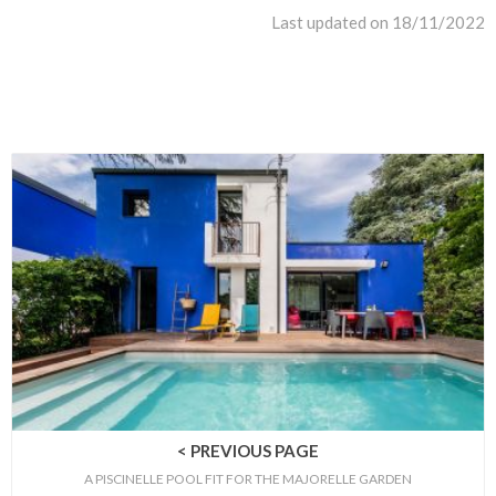
Last updated on 18/11/2022
< PREVIOUS PAGE
A PISCINELLE POOL FIT FOR THE MAJORELLE GARDEN