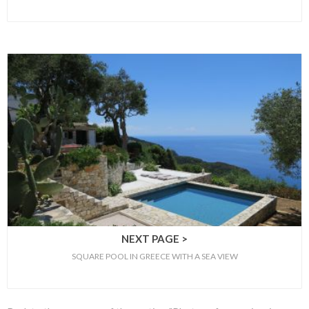
NEXT PAGE >
SQUARE POOL IN GREECE WITH A SEA VIEW