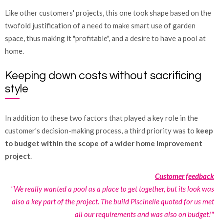
Like other customers' projects, this one took shape based on the
twofold justification of a need to make smart use of garden
space, thus making it "profitable", and a desire to have a pool at
home.
Keeping down costs without sacrificing
style
In addition to these two factors that played a key role in the
customer's decision-making process, a third priority was to
keep
to budget within the scope of a wider home improvement
project
.
Customer feedback
"We really wanted a pool as a place to get together, but its look was
also a key part of the project. The build Piscinelle quoted for us met
all our requirements and was also on budget!"