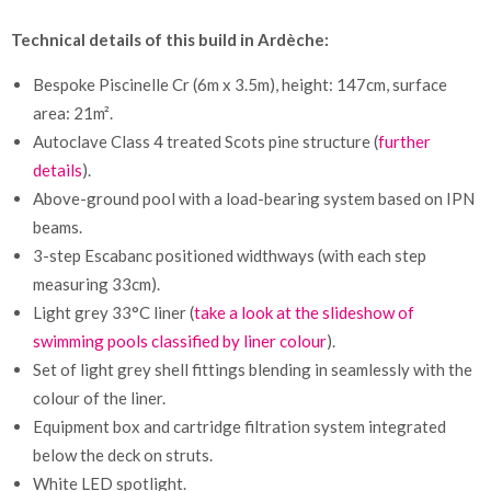
Technical details of this build in Ardèche:
Bespoke Piscinelle Cr (6m x 3.5m), height: 147cm, surface
area: 21m².
Autoclave Class 4 treated Scots pine structure (
further
details
).
Above-ground pool with a load-bearing system based on IPN
beams.
3-step Escabanc positioned widthways (with each step
measuring 33cm).
Light grey 33°C liner (
take a look at the slideshow of
swimming pools classified by liner colour
).
Set of light grey shell fittings blending in seamlessly with the
colour of the liner.
Equipment box and cartridge filtration system integrated
below the deck on struts.
White LED spotlight.