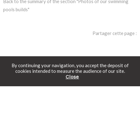
Back to the summary of the section "Photos of our swimming
pools builds"
Partager cette page :
By continuing your navigation, you accept the deposit of
cookies intended to measure the audience of our site.
Close
The Rolling-Deck®
Free catalogue
Schedule an appointment
Online prices
Discover the intelligently
designed mobile swimming pool
deck.
Find out more
Swimming pools in kit