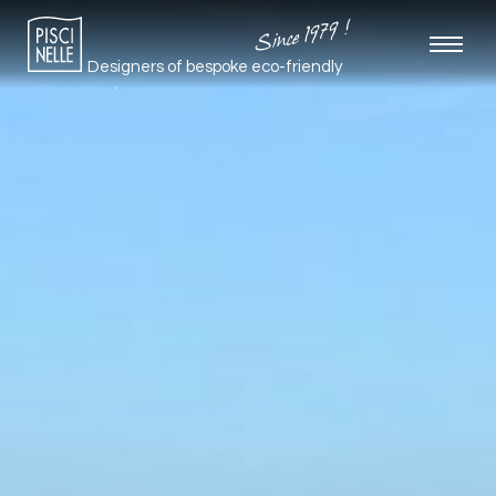
Since 1979 !
Designers of bespoke
eco-friendly
pools