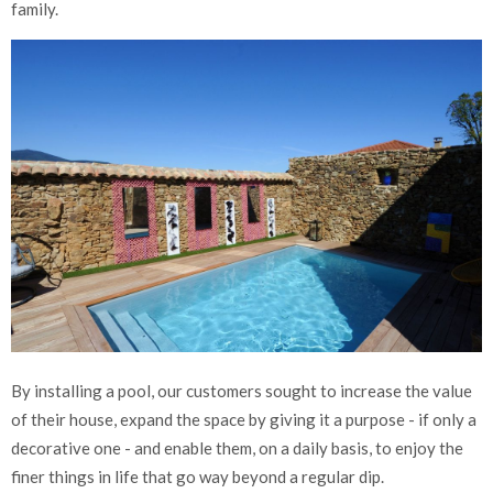
family.
By installing a pool, our customers sought to increase the value
of their house, expand the space by giving it a purpose - if only a
decorative one - and enable them, on a daily basis, to enjoy the
finer things in life that go way beyond a regular dip.