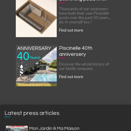
Thousands of our customers
have built their own Piscinelle
pools over the past 20 years...
do-it-yourself too !
Find out more
Piscinelle 40th
anniversery
Discover the whole history of
our family company.
Find out more
Latest press articles
Mon Jardin & Ma Maison