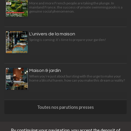
More and more French people are taking the plunge. In
mainland France, the success of private swimming pools is a
genuine social phenomenon.
L'univers de la maison
Spring is coming: it’s time to prepare your garden!
Maison & jardin
When you’re just about bursting with the urge to make your
home a blissful haven, how can you make this dream a reality?
Toutes nos parutions presses
News
By continuing your navigation, you accept the deposit of