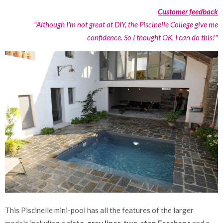
Customer feedback
"Although I'm not great at DIY, the Piscinelle College give me
confidence. So I thought OK, I can do this!"
This Piscinelle mini-pool has all the features of the larger
models including a
slate-grey liner
,
two-step Escabanc
and a