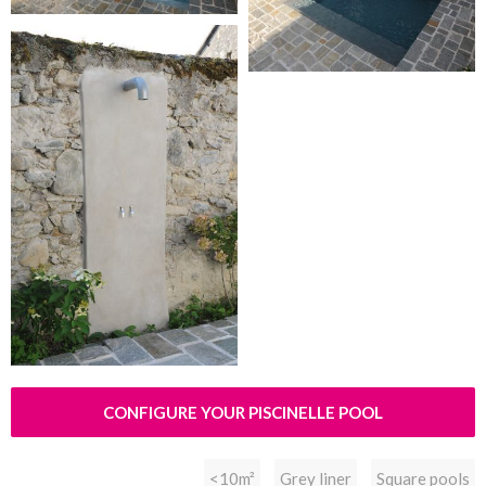
CONFIGURE YOUR PISCINELLE POOL
<10m²
Grey liner
Square pools