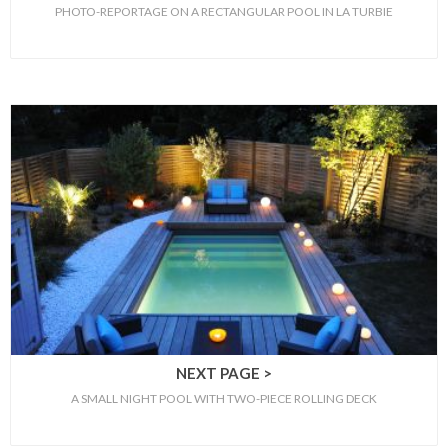
PHOTO-REPORTAGE ON A RECTANGULAR POOL IN LA TURBIE
NEXT PAGE >
A SMALL NIGHT POOL WITH TWO-PIECE ROLLING DECK