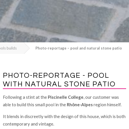
ols builds
Photo-reportage – pool and natural stone patio
PHOTO-REPORTAGE - POOL
WITH NATURAL STONE PATIO
Following a stint at the
Piscinelle College
, our customer was
able to build this small pool in the
Rhône-Alpes
region himself.
It blends in discreetly with the design of this house, which is both
contemporary and vintage.