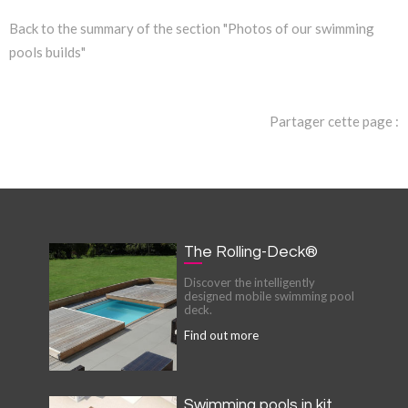
Back to the summary of the section "Photos of our swimming
pools builds"
Partager cette page :
The Rolling-Deck®
Discover the intelligently
designed mobile swimming pool
deck.
Find out more
Swimming pools in kit