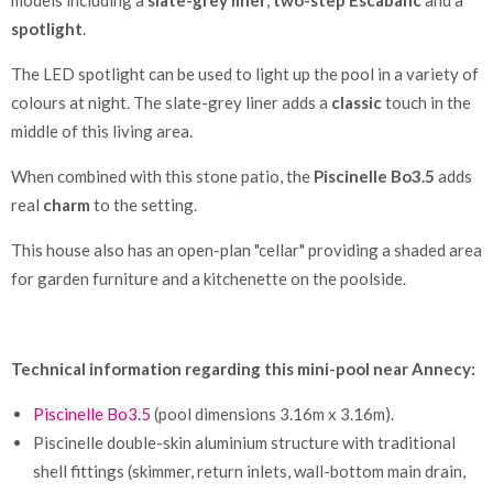
spotlight
.
The LED spotlight can be used to light up the pool in a variety of
colours at night. The slate-grey liner adds a
classic
touch in the
middle of this living area.
When combined with this stone patio, the
Piscinelle Bo3.5
adds
real
charm
to the setting.
This house also has an open-plan "cellar" providing a shaded area
for garden furniture and a kitchenette on the poolside.
Technical information regarding this mini-pool near Annecy:
Piscinelle Bo3.5
(pool dimensions 3.16m x 3.16m).
Piscinelle double-skin aluminium structure with traditional
shell fittings (skimmer, return inlets, wall-bottom main drain,