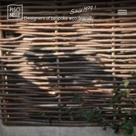
Since 1979 !
Designers of bespoke
eco-friendly
pools