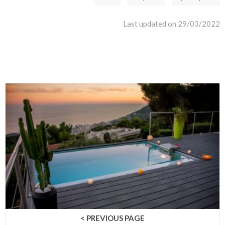
Last updated on 29/03/2022
< PREVIOUS PAGE