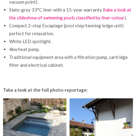
vacuum point).
Slate-grey 33°C liner with a 15-year warranty (
take a look at
the slideshow of swimming pools classified by liner colour
).
Compact 2-step Escaplage (pool step/tanning ledge unit)
perfect for relaxation.
White LED spotlight.
4kw heat pump.
Traditional equipment area with a filtration pump, cartridge
filter and electrical cabinet.
Take a look at the full photo-reportage: